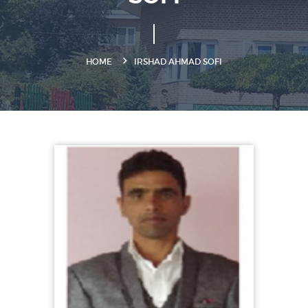
HOME
IRSHAD AHMAD SOFI