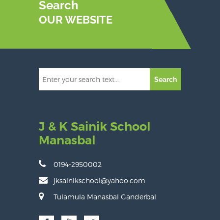
Search
OUR WEBSITE
Search
J & K Sainik School
Manasbal
0194-2950002
jksainikschool@yahoo.com
Tulamula Manasbal Ganderbal