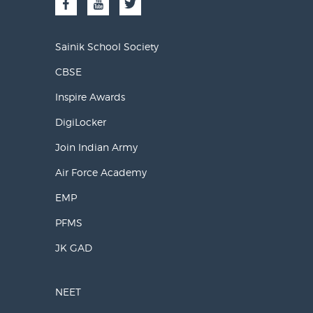
Sainik School Society
CBSE
Inspire Awards
DigiLocker
Join Indian Army
Air Force Academy
EMP
PFMS
JK GAD
NEET