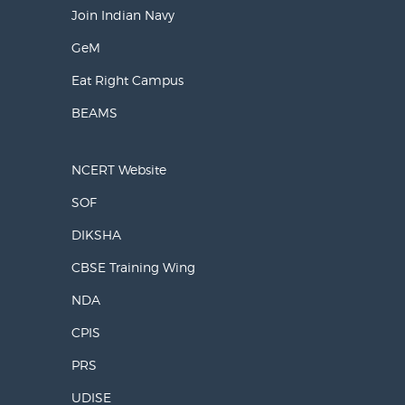
Join Indian Navy
GeM
Eat Right Campus
BEAMS
NCERT Website
SOF
DIKSHA
CBSE Training Wing
NDA
CPIS
PRS
UDISE