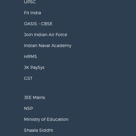
UPSC
Fit India
OASIS - CBSE
Join Indian Air Force
Indian Naval Academy
HRMS
JK PaySys
GST
JEE Mains
NSP
Ministry of Education
Shaala Siddhi