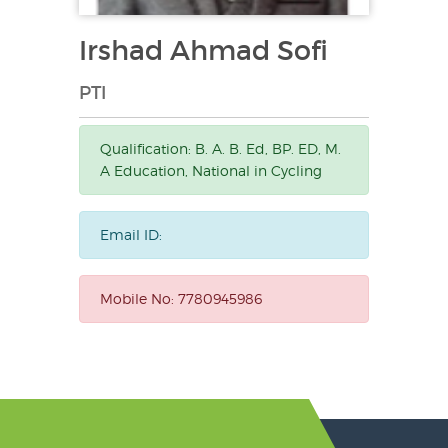
Irshad Ahmad Sofi
PTI
Qualification:
B. A. B. Ed, BP. ED, M.
A Education, National in Cycling
Email ID:
Mobile No:
7780945986