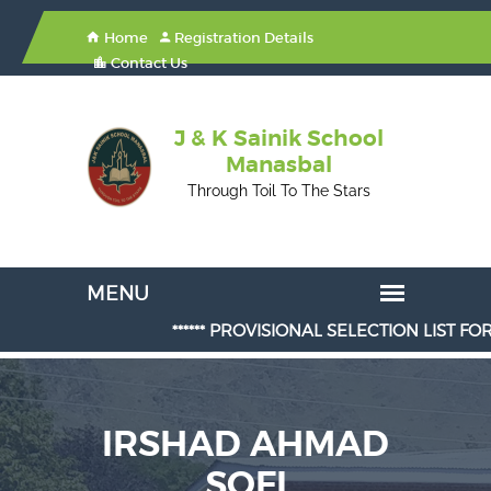
Home
Registration Details
Contact Us
J & K Sainik School
Manasbal
Through Toil To The Stars
****** PROVISIONAL SELECTION LIST FOR ADM
IRSHAD AHMAD
SOFI