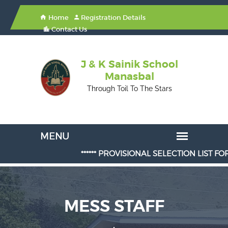
Home
Registration Details
Contact Us
J & K Sainik School
Manasbal
Through Toil To The Stars
****** PROVISIONAL SELECTION LIST FOR AD
MESS STAFF