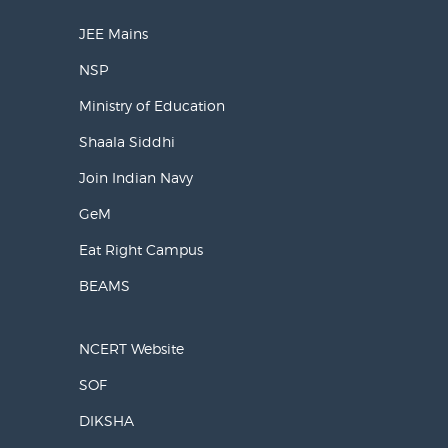
JEE Mains
NSP
Ministry of Education
Shaala Siddhi
Join Indian Navy
GeM
Eat Right Campus
BEAMS
NCERT Website
SOF
DIKSHA