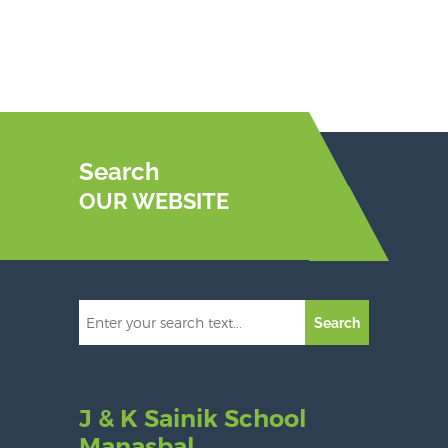
Search
OUR WEBSITE
Search
J & K Sainik School
Manasbal