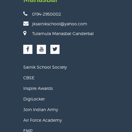
0194-2950002
jksainikschool@yahoo.com
Tulamula Manasbal Ganderbal
Sainik School Society
CBSE
Inspire Awards
DigiLocker
Join Indian Army
Air Force Academy
EMP