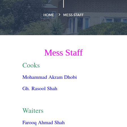
HOME
MESS STAFF
Mess Staff
Cooks
Mohammad Akram Dhobi
Gh. Rasool Shah
Waiters
Farooq Ahmad Shah