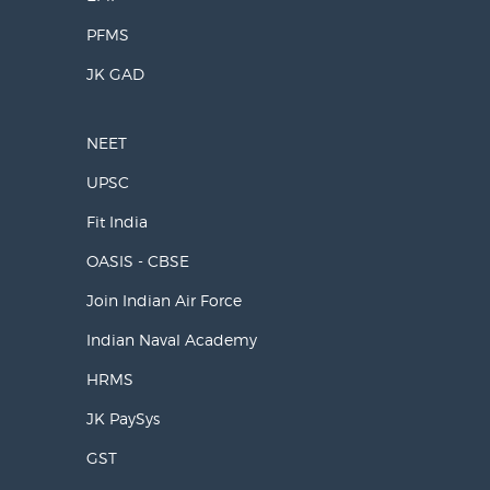
PFMS
JK GAD
NEET
UPSC
Fit India
OASIS - CBSE
Join Indian Air Force
Indian Naval Academy
HRMS
JK PaySys
GST