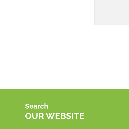
Search
OUR WEBSITE