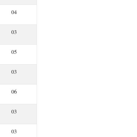
04
03
05
03
06
03
03