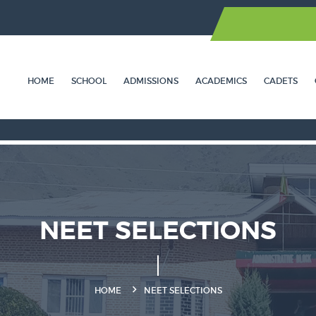
HOME
SCHOOL
ADMISSIONS
ACADEMICS
CADETS
NEET SELECTIONS
HOME
NEET SELECTIONS