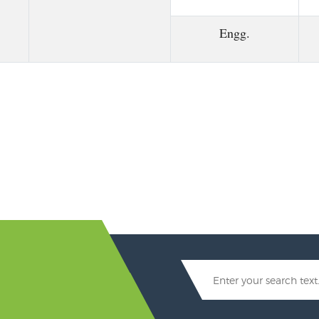
Engg.