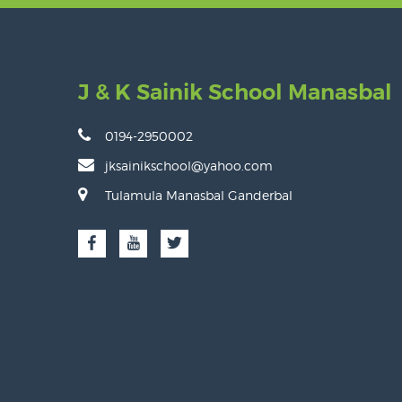
J & K Sainik School Manasbal
0194-2950002
jksainikschool@yahoo.com
Tulamula Manasbal Ganderbal