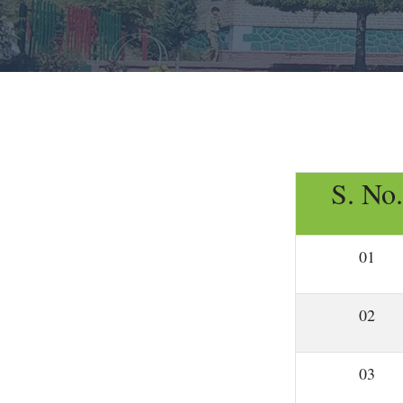
S. No.
01
02
03