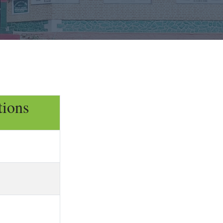
tions