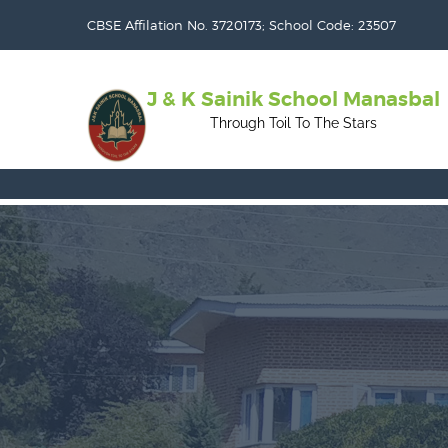
CBSE Affilation No. 3720173; School Code: 23507
J & K Sainik School Manasbal
Through Toil To The Stars