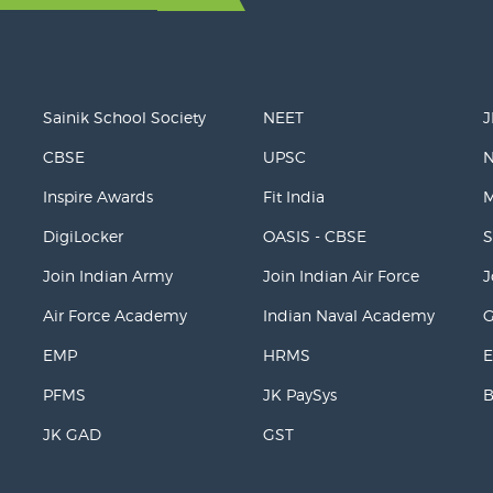
Sainik School Society
NEET
J
CBSE
UPSC
Inspire Awards
Fit India
M
DigiLocker
OASIS - CBSE
S
Join Indian Army
Join Indian Air Force
J
Air Force Academy
Indian Naval Academy
EMP
HRMS
E
PFMS
JK PaySys
JK GAD
GST