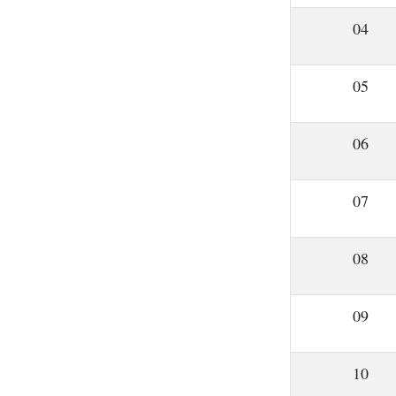
04
05
06
07
08
09
10