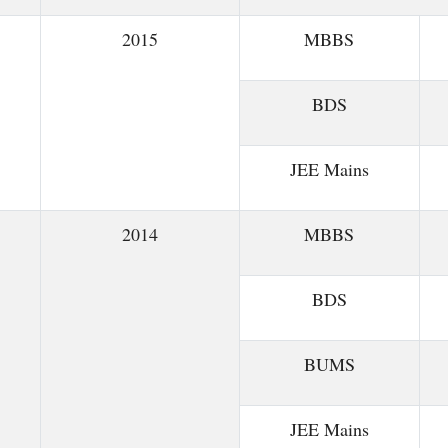
2015
MBBS
BDS
JEE Mains
2014
MBBS
BDS
BUMS
JEE Mains