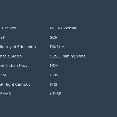
EE Mains
NCERT Website
NSP
SOF
inistry of Education
DIKSHA
haala Siddhi
CBSE Training Wing
oin Indian Navy
NDA
GeM
CPIS
at Right Campus
PRS
BEAMS
UDISE