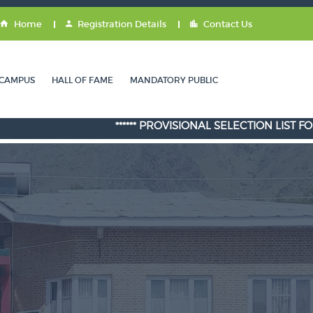
Home
Registration Details
Contact Us
CAMPUS
HALL OF FAME
MANDATORY PUBLIC
****** PROVISIONAL SELECTION LIST FOR ADMIS