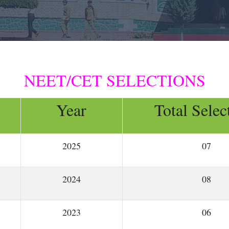
NEET/CET SELECTIONS
Year
Total Selec
2025
07
2024
08
2023
06