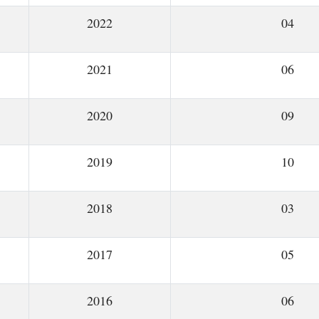
2022
04
2021
06
2020
09
2019
10
2018
03
2017
05
2016
06