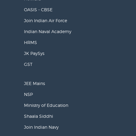
OASIS - CBSE
Join Indian Air Force
Indian Naval Academy
HRMS
JK PaySys
GST
JEE Mains
NSP
Ministry of Education
Shaala Siddhi
Join Indian Navy