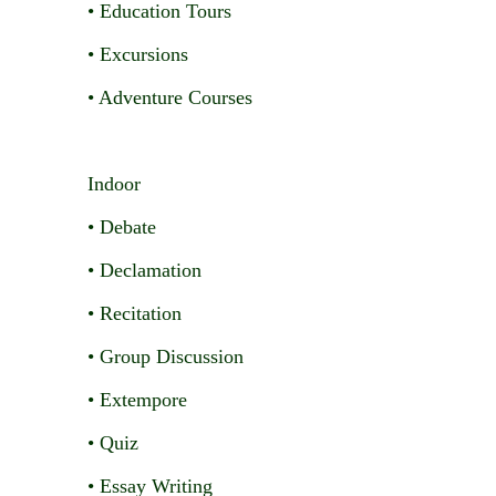
• Education Tours
• Excursions
• Adventure Courses
Indoor
• Debate
• Declamation
• Recitation
• Group Discussion
• Extempore
• Quiz
• Essay Writing