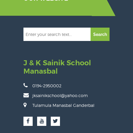
Search
J & K Sainik School
Manasbal
0194-2950002
jksainikschool@yahoo.com
Tulamula Manasbal Ganderbal