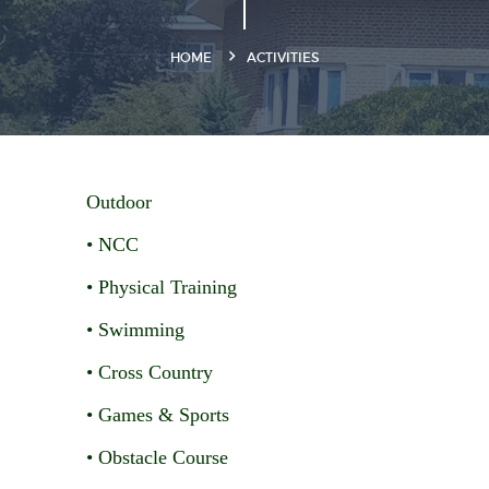
HOME
ACTIVITIES
Outdoor
• NCC
• Physical Training
• Swimming
• Cross Country
• Games & Sports
• Obstacle Course