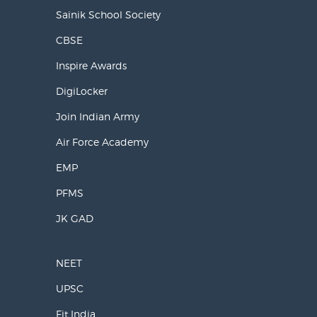
Sainik School Society
CBSE
Inspire Awards
DigiLocker
Join Indian Army
Air Force Academy
EMP
PFMS
JK GAD
NEET
UPSC
Fit India