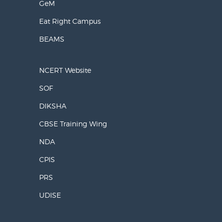
GeM
Eat Right Campus
BEAMS
NCERT Website
SOF
DIKSHA
CBSE Training Wing
NDA
CPIS
PRS
UDISE