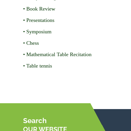
• Book Review
• Presentations
• Symposium
• Chess
• Mathematical Table Recitation
• Table tennis
Search
OUR WEBSITE