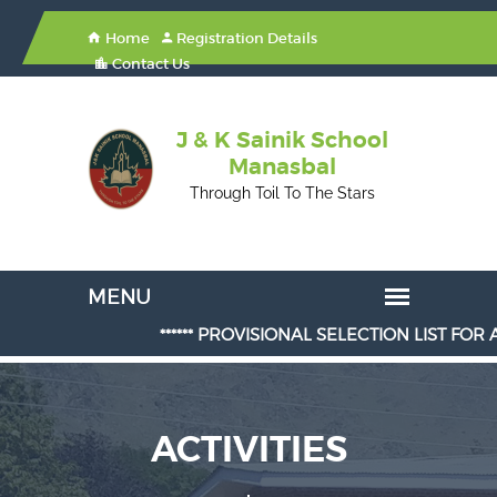
Home
Registration Details
Contact Us
J & K Sainik School
Manasbal
Through Toil To The Stars
****** PROVISIONAL SELECTION LIST FOR ADMI
ACTIVITIES