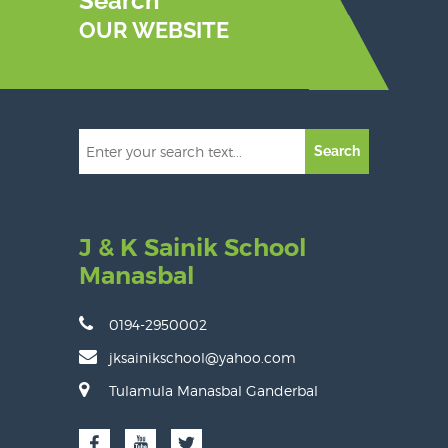
Search
OUR WEBSITE
Search
J & K Sainik School
Manasbal
0194-2950002
jksainikschool@yahoo.com
Tulamula Manasbal Ganderbal