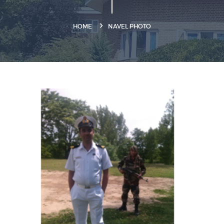
HOME
NAVEL PHOTO