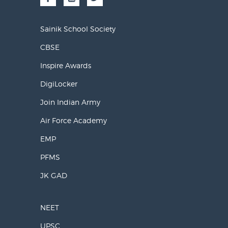
Sainik School Society
CBSE
Inspire Awards
DigiLocker
Join Indian Army
Air Force Academy
EMP
PFMS
JK GAD
NEET
UPSC