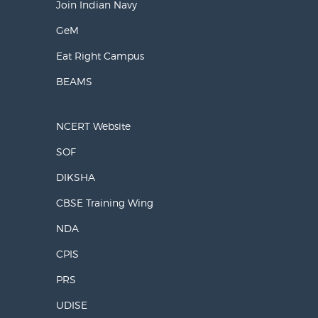
Join Indian Navy
GeM
Eat Right Campus
BEAMS
NCERT Website
SOF
DIKSHA
CBSE Training Wing
NDA
CPIS
PRS
UDISE