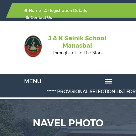
Home
Registration Details
Contact Us
J & K Sainik School
Manasbal
Through Toil To The Stars
****** PROVISIONAL SELECTION LIST FOR ADMI
NAVEL PHOTO