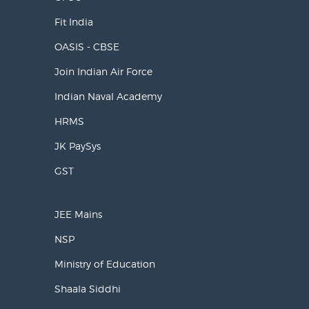
Fit India
OASIS - CBSE
Join Indian Air Force
Indian Naval Academy
HRMS
JK PaySys
GST
JEE Mains
NSP
Ministry of Education
Shaala Siddhi