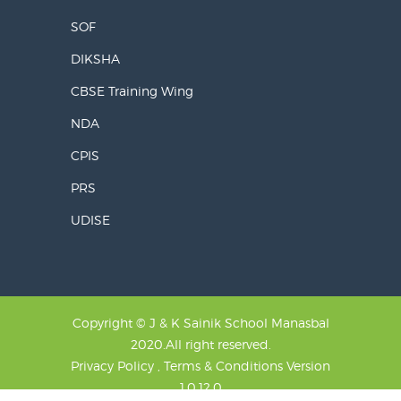
SOF
DIKSHA
CBSE Training Wing
NDA
CPIS
PRS
UDISE
Copyright © J & K Sainik School Manasbal
2020.All right reserved.
Privacy Policy , Terms & Conditions
Version
1.0.12.0