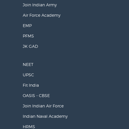
Join Indian Army
Air Force Academy
EMP
PFMS
JK GAD
NEET
UPSC
Fit India
OASIS - CBSE
Join Indian Air Force
Indian Naval Academy
HRMS