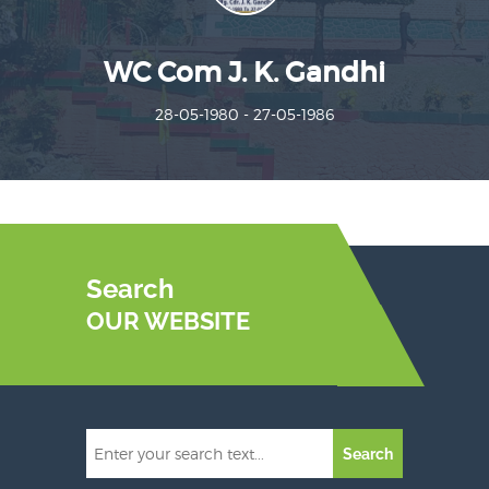
WC Com J. K. Gandhi
28-05-1980 - 27-05-1986
Search
OUR WEBSITE
Search