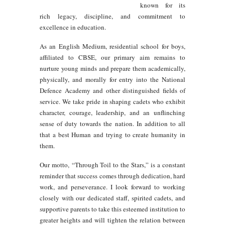
known for its
rich legacy, discipline, and commitment to
excellence in education.
As an English Medium, residential school for boys,
affiliated to CBSE, our primary aim remains to
nurture young minds and prepare them academically,
physically, and morally for entry into the National
Defence Academy and other distinguished fields of
service. We take pride in shaping cadets who exhibit
character, courage, leadership, and an unflinching
sense of duty towards the nation. In addition to all
that a best Human and trying to create humanity in
them.
Our motto,
“Through Toil to the Stars,”
is a constant
reminder that success comes through dedication, hard
work, and perseverance. I look forward to working
closely with our dedicated staff, spirited cadets, and
supportive parents to take this esteemed institution to
greater heights and will tighten the relation between