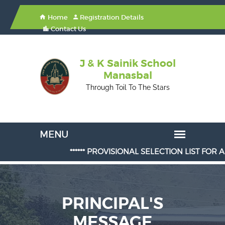
Home
Registration Details
Contact Us
J & K Sainik School
Manasbal
Through Toil To The Stars
****** PROVISIONAL SELECTION LIST FOR ADMISS
PRINCIPAL'S
MESSAGE