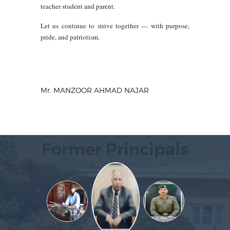
teacher student and parent.
Let us continue to strive together — with purpose,
pride, and patriotism.
Mr. MANZOOR AHMAD NAJAR
Former Principals