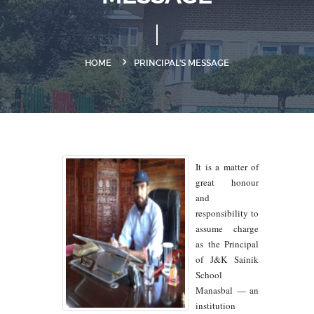
HOME
PRINCIPAL'S MESSAGE
It is a matter of
great honour
and
responsibility to
assume charge
as the Principal
of J&K Sainik
School
Manasbal — an
institution