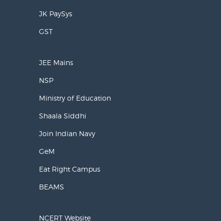
JK PaySys
GST
JEE Mains
NSP
Ministry of Education
Shaala Siddhi
Join Indian Navy
GeM
Eat Right Campus
BEAMS
NCERT Website