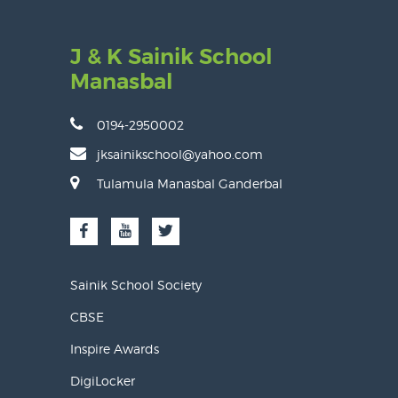
J & K Sainik School
Manasbal
0194-2950002
jksainikschool@yahoo.com
Tulamula Manasbal Ganderbal
Sainik School Society
CBSE
Inspire Awards
DigiLocker