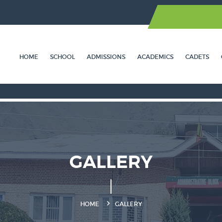
HOME
SCHOOL
ADMISSIONS
ACADEMICS
CADETS
GALLERY
HOME
GALLERY