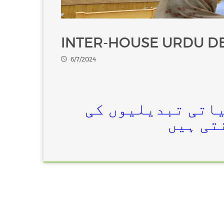
INTER-HOUSE URDU D
6/7/2024
کیا انسانی سرگر
اکثریت