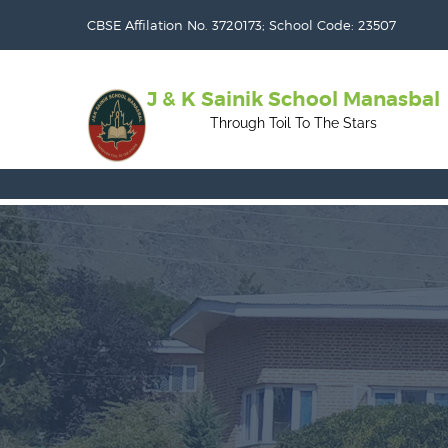
CBSE Affilation No. 3720173; School Code: 23507
J & K Sainik School Manasbal
Through Toil To The Stars