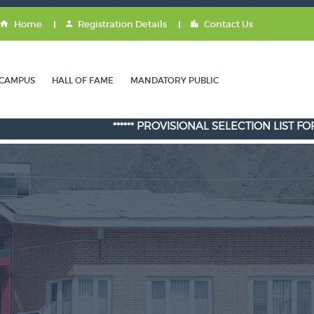
Home
Registration Details
Contact Us
CAMPUS
HALL OF FAME
MANDATORY PUBLIC
****** PROVISIONAL SELECTION LIST FOR ADMISSI