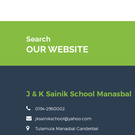
Search
OUR WEBSITE
J & K Sainik School Manasbal
0194-2950002
jksainikschool@yahoo.com
Tulamula Manasbal Ganderbal