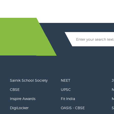
Sainik School Society
NEET
J
CBSE
UPSC
Inspire Awards
Fit India
M
DigiLocker
OASIS - CBSE
S