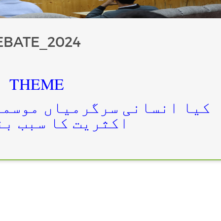
EBATE_2024
THEME
میاں موسمیاتی تبدیلیوں کی
 کا سبب بنتی ہیں