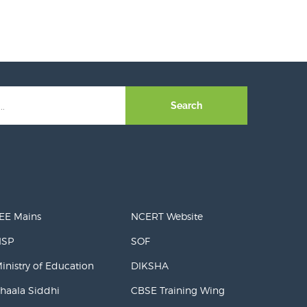
Search
EE Mains
NCERT Website
NSP
SOF
inistry of Education
DIKSHA
haala Siddhi
CBSE Training Wing