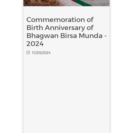
Commemoration of
Birth Anniversary of
Bhagwan Birsa Munda -
2024
11/20/2024