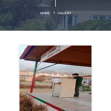
HOME
GALLERY