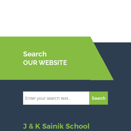
Search
OUR WEBSITE
Search
J & K Sainik School