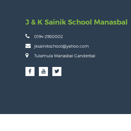
J & K Sainik School Manasbal
0194-2950002
jksainikschool@yahoo.com
Tulamula Manasbal Ganderbal