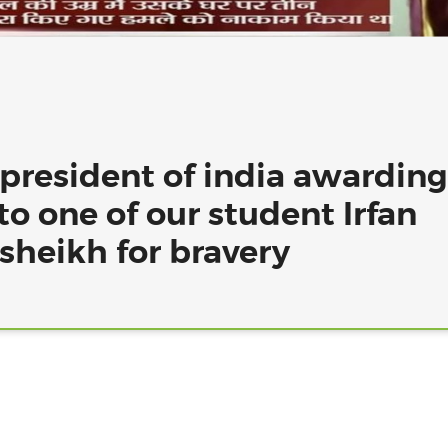
 president of india awarding
to one of our student Irfan
heikh for bravery