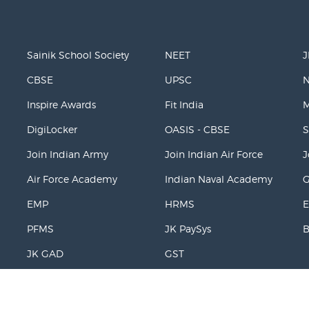
Sainik School Society
NEET
J
CBSE
UPSC
Inspire Awards
Fit India
M
DigiLocker
OASIS - CBSE
S
Join Indian Army
Join Indian Air Force
J
Air Force Academy
Indian Naval Academy
EMP
HRMS
E
PFMS
JK PaySys
JK GAD
GST