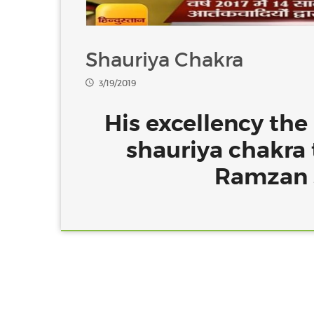
Shauriya Chakra
3/19/2019
His excellency the
shauriya chakra 
Ramzan s