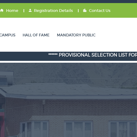
Home
Registration Details
Contact Us
CAMPUS
HALL OF FAME
MANDATORY PUBLIC
****** PROVISIONAL SELECTION LIST FOR ADMISS