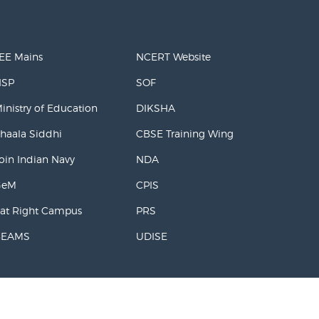
EE Mains
NCERT Website
NSP
SOF
inistry of Education
DIKSHA
haala Siddhi
CBSE Training Wing
oin Indian Navy
NDA
GeM
CPIS
at Right Campus
PRS
BEAMS
UDISE