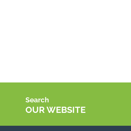
Search
OUR WEBSITE