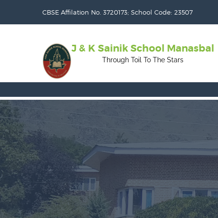
CBSE Affilation No. 3720173; School Code: 23507
J & K Sainik School Manasbal
Through Toil To The Stars