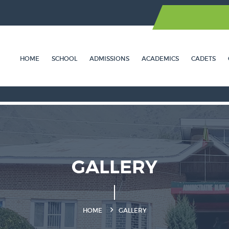
HOME
SCHOOL
ADMISSIONS
ACADEMICS
CADETS
GALLERY
HOME
GALLERY