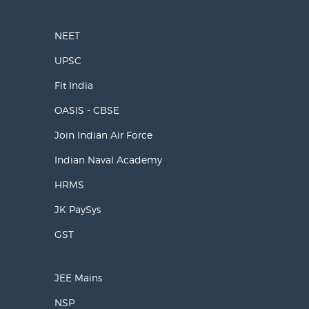
NEET
UPSC
Fit India
OASIS - CBSE
Join Indian Air Force
Indian Naval Academy
HRMS
JK PaySys
GST
JEE Mains
NSP