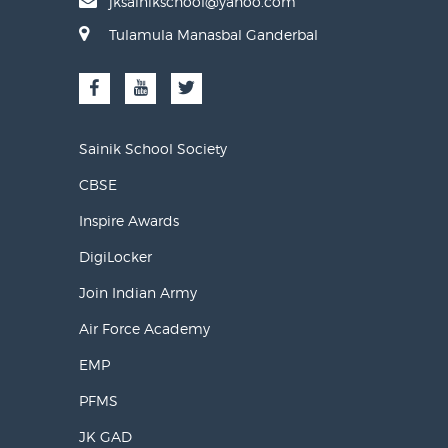
jksainikschool@yahoo.com
Tulamula Manasbal Ganderbal
Sainik School Society
CBSE
Inspire Awards
DigiLocker
Join Indian Army
Air Force Academy
EMP
PFMS
JK GAD