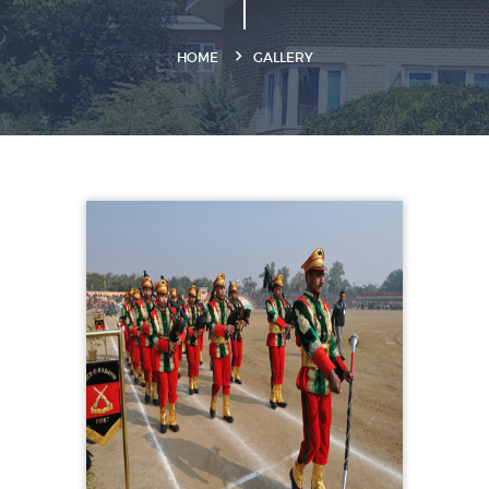
HOME
GALLERY