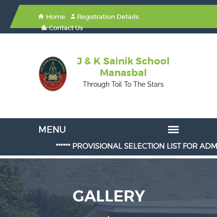
Home
Registration Details
Contact Us
J & K Sainik School
Manasbal
Through Toil To The Stars
****** PROVISIONAL SELECTION LIST FOR ADMISSION IN
GALLERY