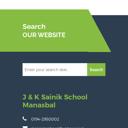
Search
OUR WEBSITE
Search
J & K Sainik School
Manasbal
0194-2950002