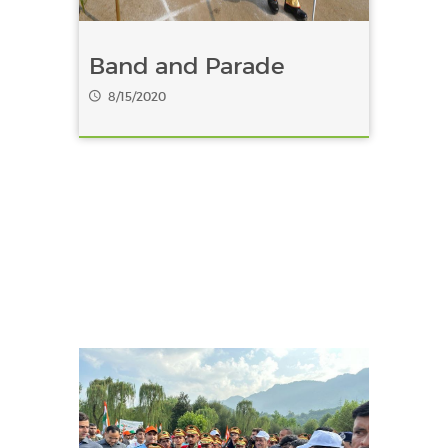
Band and Parade
8/15/2020