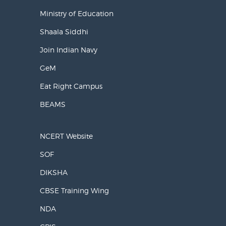
Ministry of Education
Shaala Siddhi
Join Indian Navy
GeM
Eat Right Campus
BEAMS
NCERT Website
SOF
DIKSHA
CBSE Training Wing
NDA