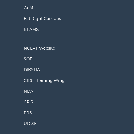
GeM
Eat Right Campus
BEAMS
NCERT Website
SOF
DIKSHA
CBSE Training Wing
NDA
CPIS
PRS
UDISE