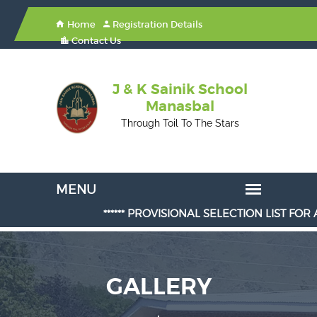
Home
Registration Details
Contact Us
J & K Sainik School
Manasbal
Through Toil To The Stars
****** PROVISIONAL SELECTION LIST FOR ADMIS
GALLERY