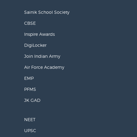
Sainik School Society
CBSE
Inspire Awards
DigiLocker
Join Indian Army
Air Force Academy
EMP
PFMS
JK GAD
NEET
UPSC