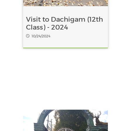
Visit to Dachigam (12th
Class) - 2024
10/24/2024