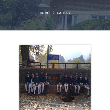
HOME
GALLERY