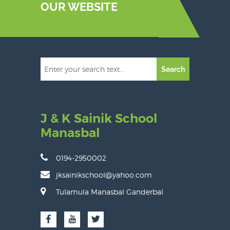
OUR WEBSITE
Search
J & K Sainik School
Manasbal
0194-2950002
jksainikschool@yahoo.com
Tulamula Manasbal Ganderbal