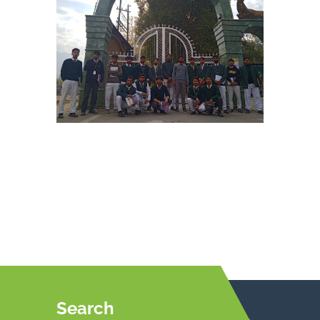
Search