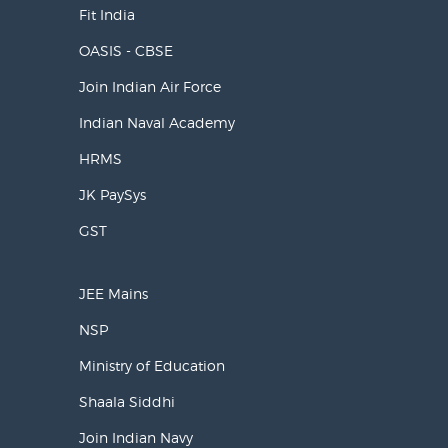
Fit India
OASIS - CBSE
Join Indian Air Force
Indian Naval Academy
HRMS
JK PaySys
GST
JEE Mains
NSP
Ministry of Education
Shaala Siddhi
Join Indian Navy