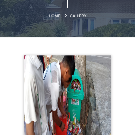
HOME
GALLERY