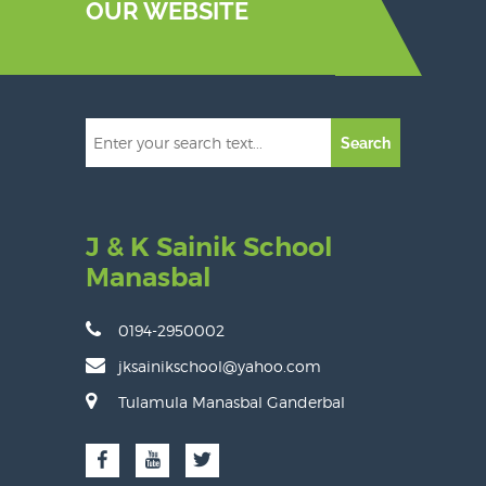
OUR WEBSITE
Search
J & K Sainik School
Manasbal
0194-2950002
jksainikschool@yahoo.com
Tulamula Manasbal Ganderbal