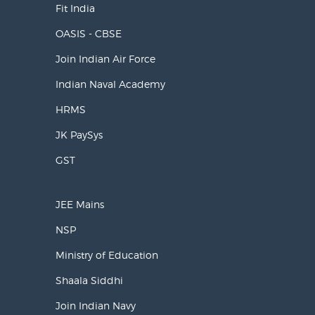
Fit India
OASIS - CBSE
Join Indian Air Force
Indian Naval Academy
HRMS
JK PaySys
GST
JEE Mains
NSP
Ministry of Education
Shaala Siddhi
Join Indian Navy