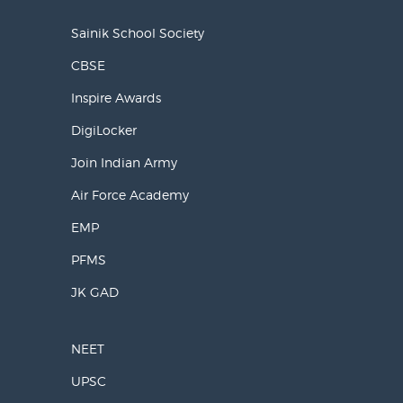
Sainik School Society
CBSE
Inspire Awards
DigiLocker
Join Indian Army
Air Force Academy
EMP
PFMS
JK GAD
NEET
UPSC