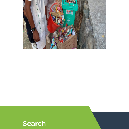
Search