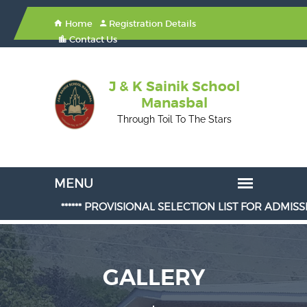
Home
Registration Details
Contact Us
J & K Sainik School
Manasbal
Through Toil To The Stars
****** PROVISIONAL SELECTION LIST FOR ADMISSION IN CLAS
GALLERY