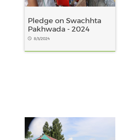
Pledge on Swachhta
Pakhwada - 2024
8/3/2024