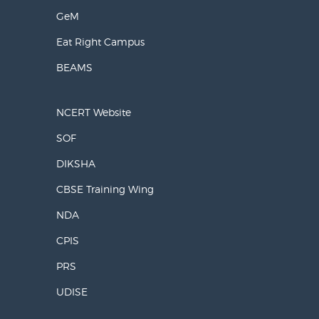
GeM
Eat Right Campus
BEAMS
NCERT Website
SOF
DIKSHA
CBSE Training Wing
NDA
CPIS
PRS
UDISE