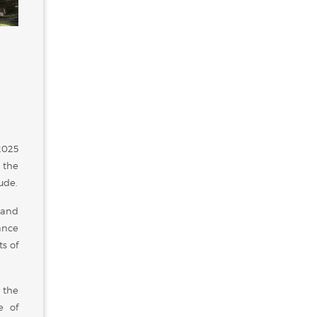
2025
 the
ude.
 and
cance
s of
 the
e of