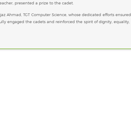
acher, presented a prize to the cadet.
ijaz Ahmad, TGT Computer Science, whose dedicated efforts ensured
ully engaged the cadets and reinforced the spirit of dignity, equality