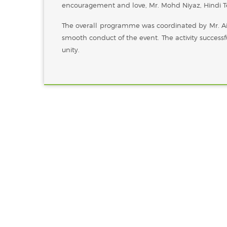
encouragement and love, Mr. Mohd Niyaz, Hindi Te
The overall programme was coordinated by Mr. A
smooth conduct of the event. The activity successf
unity.