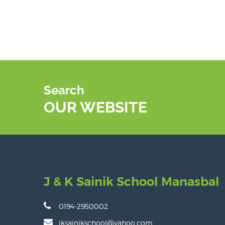
Search
OUR WEBSITE
J & K Sainik School Manasbal
0194-2950002
jksainikschool@yahoo.com