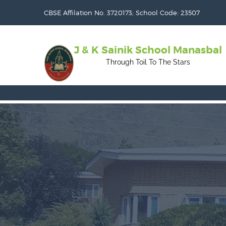
CBSE Affilation No. 3720173; School Code: 23507
J & K Sainik School Manasbal
Through Toil To The Stars