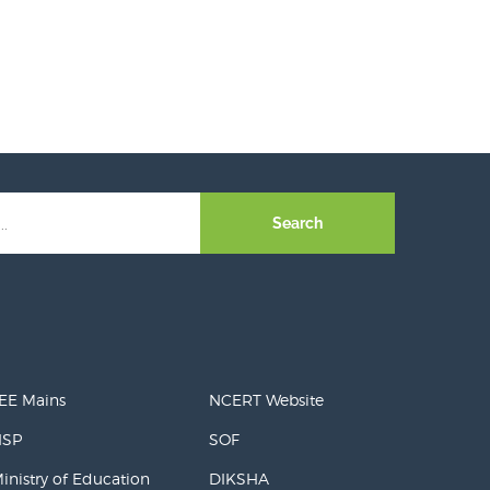
Search
EE Mains
NCERT Website
NSP
SOF
inistry of Education
DIKSHA