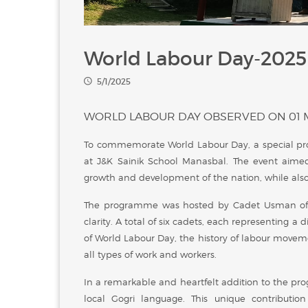
World Labour Day-2025
5/1/2025
WORLD LABOUR DAY OBSERVED ON 01 
To commemorate World Labour Day, a special p
at J&K Sainik School Manasbal. The event aimed
growth and development of the nation, while also in
The programme was hosted by Cadet Usman of I
clarity. A total of six cadets, each representing a
of World Labour Day, the history of labour movem
all types of work and workers.
In a remarkable and heartfelt addition to the pr
local Gogri language. This unique contributi