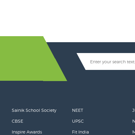
Sainik School Society
NEET
J
CBSE
UPSC
Inspire Awards
Fit India
M