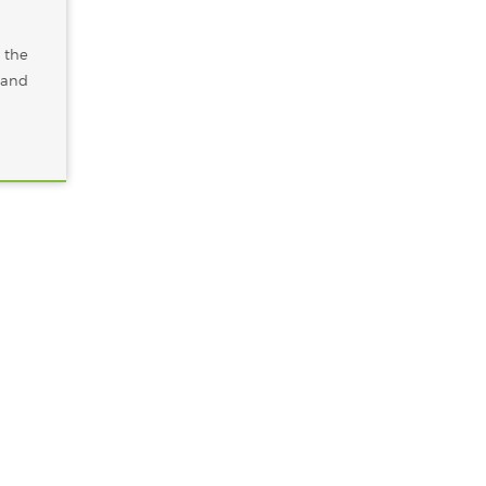
 the
, and