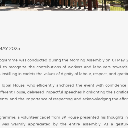
MAY 2025
rogramme was conducted during the Morning Assembly on 01 May 
 to recognize the contributions of workers and labourers towards
stilling in cadets the values of dignity of labour, respect, and gratit
qbal House, who efficiently anchored the event with confidence
 different House, delivered impactful speeches highlighting the signifi
ents, and the importance of respecting and acknowledging the effort
ogramme, a volunteer cadet from SK House presented his thoughts in
on was warmly appreciated by the entire assembly. As a gestur