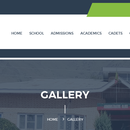
HOME
SCHOOL
ADMISSIONS
ACADEMICS
CADETS
GALLERY
HOME
GALLERY