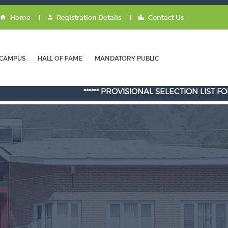
Home
Registration Details
Contact Us
CAMPUS
HALL OF FAME
MANDATORY PUBLIC
****** PROVISIONAL SELECTION LIST FOR ADMISS