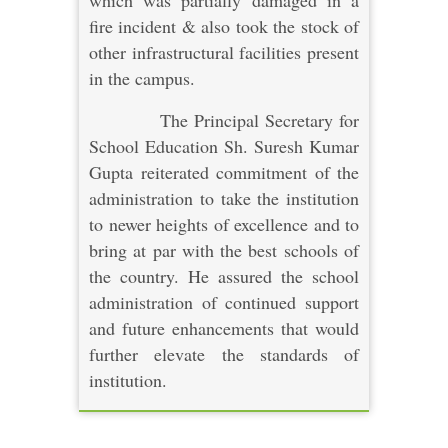
which was partially damaged in a
fire incident & also took the stock of
other infrastructural facilities present
in the campus.
The Principal Secretary for
School Education Sh. Suresh Kumar
Gupta reiterated commitment of the
administration to take the institution
to newer heights of excellence and to
bring at par with the best schools of
the country. He assured the school
administration of continued support
and future enhancements that would
further elevate the standards of
institution.