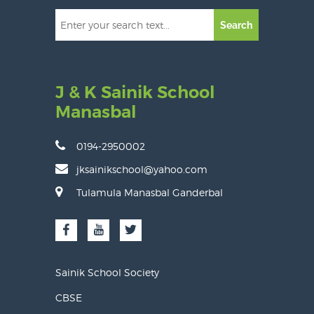
Search
J & K Sainik School
Manasbal
0194-2950002
jksainikschool@yahoo.com
Tulamula Manasbal Ganderbal
Sainik School Society
CBSE