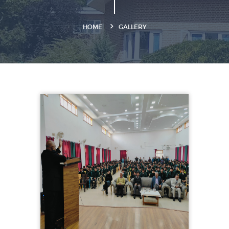
HOME
GALLERY