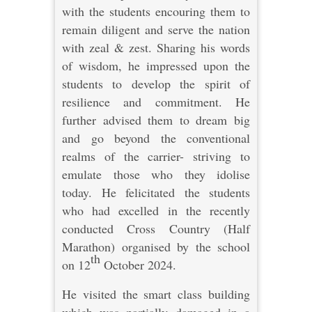
with the students encouring them to
remain diligent and serve the nation
with zeal & zest. Sharing his words
of wisdom, he impressed upon the
students to develop the spirit of
resilience and commitment. He
further advised them to dream big
and go beyond the conventional
realms of the carrier- striving to
emulate those who they idolise
today. He felicitated the students
who had excelled in the recently
conducted Cross Country (Half
Marathon) organised by the school
th
on 12
October 2024.
He visited the smart class building