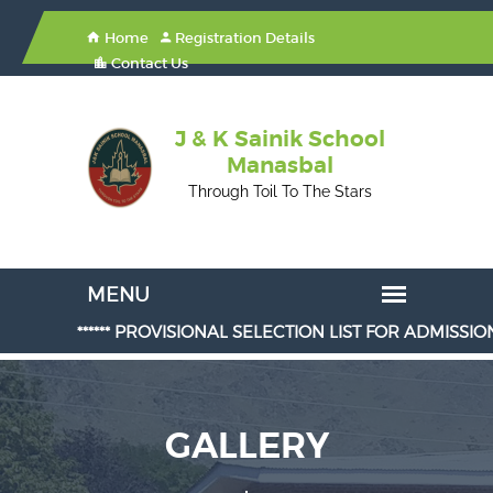
Home
Registration Details
Contact Us
J & K Sainik School
Manasbal
Through Toil To The Stars
****** PROVISIONAL SELECTION LIST FOR ADMISSION IN CLASS
GALLERY