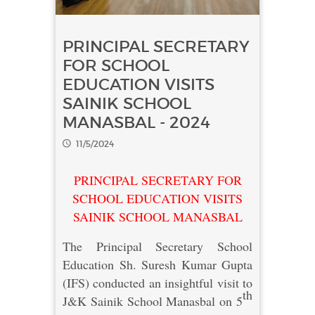
PRINCIPAL SECRETARY
FOR SCHOOL
EDUCATION VISITS
SAINIK SCHOOL
MANASBAL - 2024
11/5/2024
PRINCIPAL SECRETARY FOR
SCHOOL EDUCATION VISITS
SAINIK SCHOOL MANASBAL
The Principal Secretary School
Education Sh. Suresh Kumar Gupta
(IFS) conducted an insightful visit to
th
J&K Sainik School Manasbal on 5