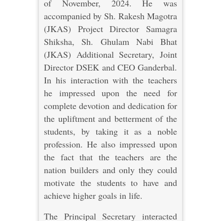
of November, 2024. He was
accompanied by Sh. Rakesh Magotra
(JKAS) Project Director Samagra
Shiksha, Sh. Ghulam Nabi Bhat
(JKAS) Additional Secretary, Joint
Director DSEK and CEO Ganderbal.
In his interaction with the teachers
he impressed upon the need for
complete devotion and dedication for
the upliftment and betterment of the
students, by taking it as a noble
profession. He also impressed upon
the fact that the teachers are the
nation builders and only they could
motivate the students to have and
achieve higher goals in life.
The Principal Secretary interacted