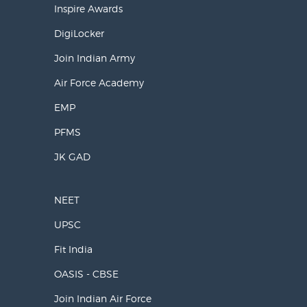
Inspire Awards
DigiLocker
Join Indian Army
Air Force Academy
EMP
PFMS
JK GAD
NEET
UPSC
Fit India
OASIS - CBSE
Join Indian Air Force