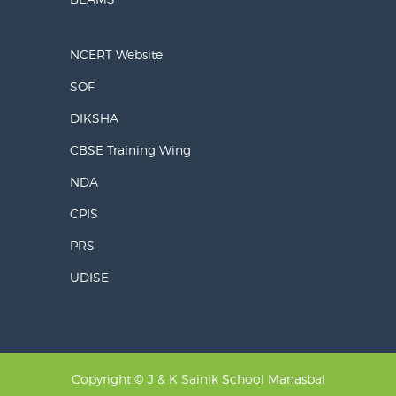
NCERT Website
SOF
DIKSHA
CBSE Training Wing
NDA
CPIS
PRS
UDISE
Copyright © J & K Sainik School Manasbal