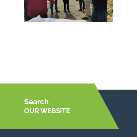
Search
OUR WEBSITE