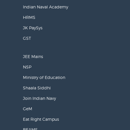
Indian Naval Academy
HRMS
JK PaySys
GST
JEE Mains
NSP
Ministry of Education
Shaala Siddhi
Join Indian Navy
GeM
Eat Right Campus
BEAMS