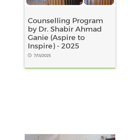
Counselling Program
by Dr. Shabir Ahmad
Ganie (Aspire to
Inspire) - 2025
7/13/2025