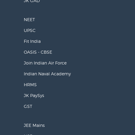
JK GAD
NEET
UPSC
Fit India
OASIS - CBSE
Join Indian Air Force
Indian Naval Academy
HRMS
JK PaySys
GST
JEE Mains