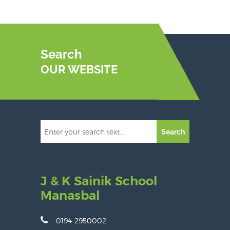
Search
OUR WEBSITE
Search
J & K Sainik School
Manasbal
0194-2950002