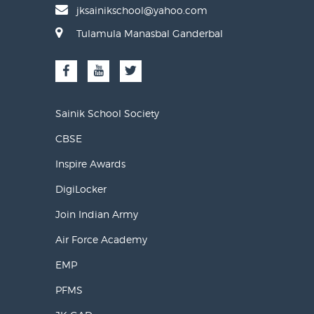
jksainikschool@yahoo.com
Tulamula Manasbal Ganderbal
Sainik School Society
CBSE
Inspire Awards
DigiLocker
Join Indian Army
Air Force Academy
EMP
PFMS