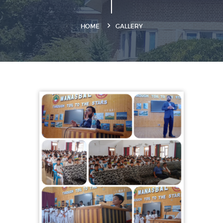
HOME
GALLERY