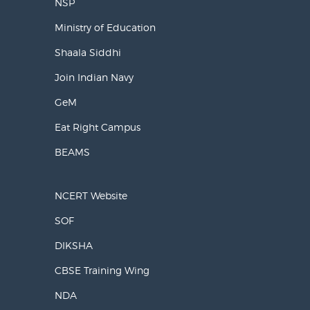
NSP
Ministry of Education
Shaala Siddhi
Join Indian Navy
GeM
Eat Right Campus
BEAMS
NCERT Website
SOF
DIKSHA
CBSE Training Wing
NDA