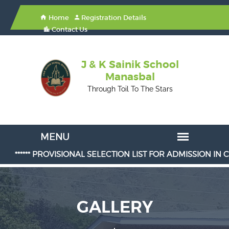
Home
Registration Details
Contact Us
J & K Sainik School
Manasbal
Through Toil To The Stars
***** PROVISIONAL SELECTION LIST FOR ADMISSION IN CLASS 6th
GALLERY