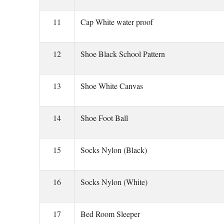
11
Cap White water proof
12
Shoe Black School Pattern
13
Shoe White Canvas
14
Shoe Foot Ball
15
Socks Nylon (Black)
16
Socks Nylon (White)
17
Bed Room Sleeper