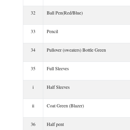
32
Ball Pen(Red/Blue)
33
Pencil
34
Pullover (sweaters) Bottle Green
35
Full Sleeves
i
Half Sleeves
ii
Coat Green (Blazer)
36
Half pent