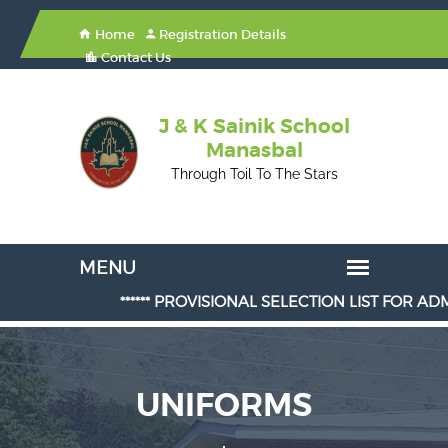
Home
Registration Details
Contact Us
J & K Sainik School
Manasbal
Through Toil To The Stars
****** PROVISIONAL SELECTION LIST FOR ADMISSION
UNIFORMS