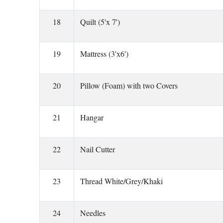
18
Quilt (5'x 7')
19
Mattress (3'x6')
20
Pillow (Foam) with two Covers
21
Hangar
22
Nail Cutter
23
Thread White/Grey/Khaki
24
Needles