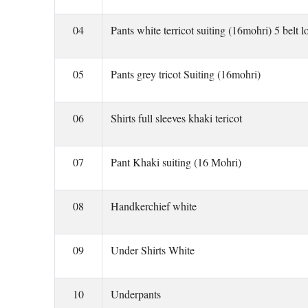
04
Pants white terricot suiting (16mohri) 5 belt l
05
Pants grey tricot Suiting (16mohri)
06
Shirts full sleeves khaki tericot
07
Pant Khaki suiting (16 Mohri)
08
Handkerchief white
09
Under Shirts White
10
Underpants