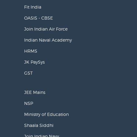
Fit India
OASIS - CBSE
Join Indian Air Force
Indian Naval Academy
HRMS
JK PaySys
GST
JEE Mains
NSP
Ministry of Education
Shaala Siddhi
Join Indian Navy