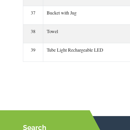
37
Bucket with Jug
38
Towel
39
Tube Light Rechargeable LED
Search