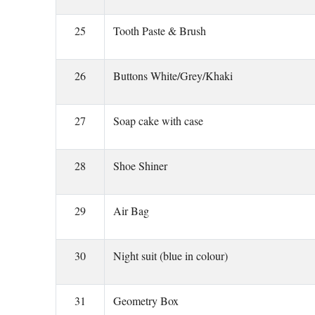
25
Tooth Paste & Brush
26
Buttons White/Grey/Khaki
27
Soap cake with case
28
Shoe Shiner
29
Air Bag
30
Night suit (blue in colour)
31
Geometry Box