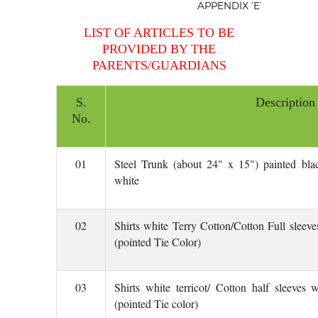
APPENDIX
‘E’
LIST OF ARTICLES TO BE
PROVIDED BY THE
PARENTS/GUARDIANS
S.
Description
No.
01
Steel Trunk (about 24" x 15") painted bla
white
02
Shirts white Terry Cotton/Cotton Full sleeve
(pointed Tie Color)
03
Shirts white terricot/ Cotton half sleeves
(pointed Tie color)