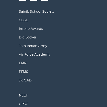
Sainik School Society
CBSE
Inspire Awards
DigiLocker
Join Indian Army
Air Force Academy
EMP
PFMS
JK GAD
NEET
UPSC