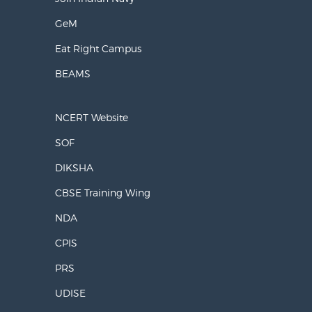
GeM
Eat Right Campus
BEAMS
NCERT Website
SOF
DIKSHA
CBSE Training Wing
NDA
CPIS
PRS
UDISE