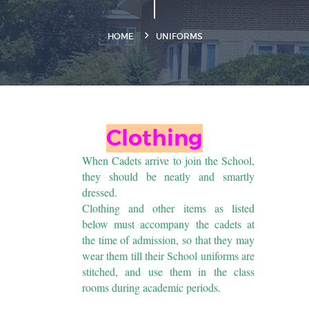
HOME
UNIFORMS
Clothing
When Cadets arrive to join the School,
they should be neatly and smartly
dressed.
Clothing and other items as listed
below must accompany the cadets at
the time of admission, so that they may
wear them till their School uniforms are
stitched, and use them in the class
rooms during academic periods.