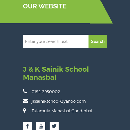
OUR WEBSITE
Search
J & K Sainik School
Manasbal
0194-2950002
jksainikschool@yahoo.com
Tulamula Manasbal Ganderbal